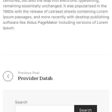
centuries, but also the leap into electronic typesetting,
remaining essentially unchanged. It was popularised in the
1960s with the release of Letraset sheets containing Lorem
Ipsum passages, and more recently with desktop publishing
software like Aldus PageMaker including versions of Lorem
Ipsum.
Previous Post
Post navigation
Provider Databases – 2014 in Review
Search
Search