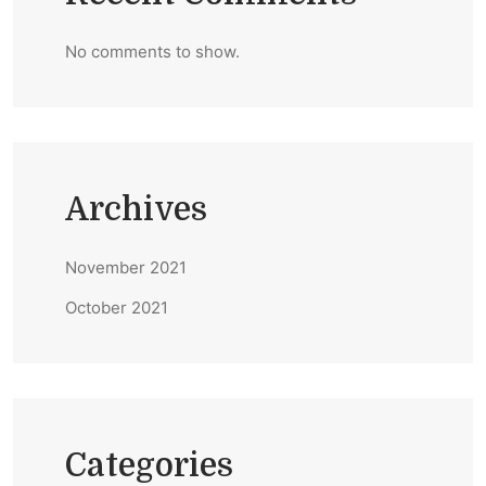
No comments to show.
Archives
November 2021
October 2021
Categories