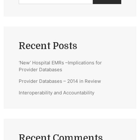
Recent Posts
‘New’ Hospital EMRs –Implications for
Provider Databases
Provider Databases – 2014 in Review
Interoperability and Accountability
Recent Comments