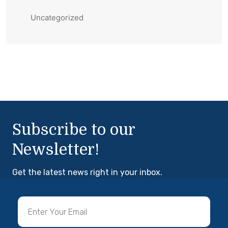
Uncategorized
Subscribe to our
Newsletter!
Get the latest news right in your inbox.