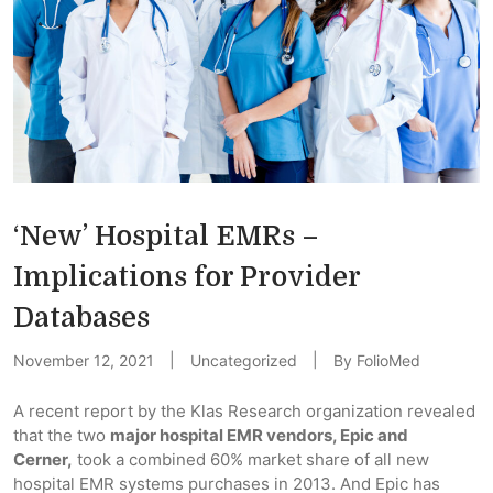
‘New’ Hospital EMRs –
Implications for Provider
Databases
November 12, 2021
Uncategorized
By
FolioMed
A recent report by the Klas Research organization revealed
that the two
major hospital EMR vendors, Epic and
Cerner,
took a combined 60% market share of all new
hospital EMR systems purchases in 2013. And Epic has