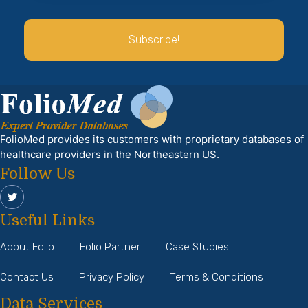
Subscribe!
FolioMed provides its customers with proprietary databases of
healthcare providers in the Northeastern US.
Follow Us
Useful Links
About Folio
Folio Partner
Case Studies
Contact Us
Privacy Policy
Terms & Conditions
Data Services