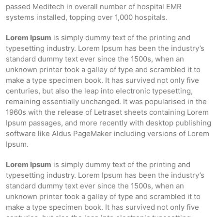
passed Meditech in overall number of hospital EMR
systems installed, topping over 1,000 hospitals.
Lorem Ipsum
is simply dummy text of the printing and
typesetting industry. Lorem Ipsum has been the industry’s
standard dummy text ever since the 1500s, when an
unknown printer took a galley of type and scrambled it to
make a type specimen book. It has survived not only five
centuries, but also the leap into electronic typesetting,
remaining essentially unchanged. It was popularised in the
1960s with the release of Letraset sheets containing Lorem
Ipsum passages, and more recently with desktop publishing
software like Aldus PageMaker including versions of Lorem
Ipsum.
Lorem Ipsum
is simply dummy text of the printing and
typesetting industry. Lorem Ipsum has been the industry’s
standard dummy text ever since the 1500s, when an
unknown printer took a galley of type and scrambled it to
make a type specimen book. It has survived not only five