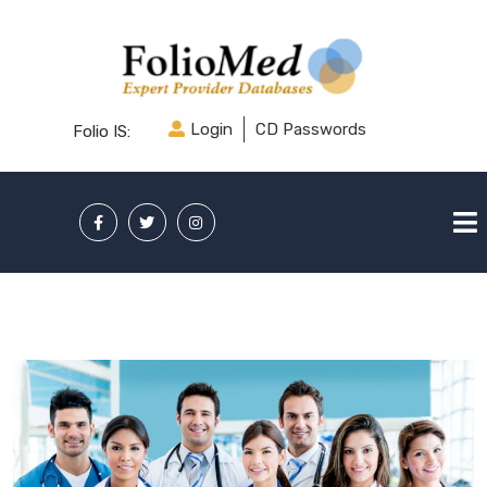
Login
CD Passwords
Folio IS: