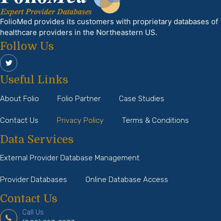
FolioMed provides its customers with proprietary databases of
healthcare providers in the Northeastern US.
Follow Us
Useful Links
About Folio
Folio Partner
Case Studies
Contact Us
Privacy Policy
Terms & Conditions
Data Services
External Provider Database Management
Provider Databases
Online Database Access
Contact Us
Call Us