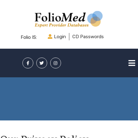
Login
CD Passwords
Folio IS: