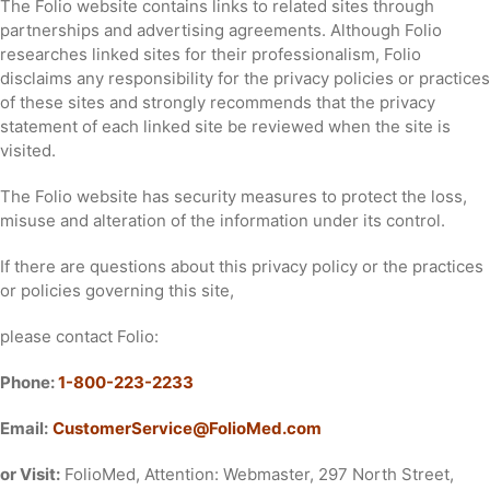
The Folio website contains links to related sites through
partnerships and advertising agreements. Although Folio
researches linked sites for their professionalism, Folio
disclaims any responsibility for the privacy policies or practices
of these sites and strongly recommends that the privacy
statement of each linked site be reviewed when the site is
visited.
The Folio website has security measures to protect the loss,
misuse and alteration of the information under its control.
If there are questions about this privacy policy or the practices
or policies governing this site,
please contact Folio:
Phone:
1-800-223-2233
Email:
CustomerService@FolioMed.com
or Visit:
FolioMed, Attention: Webmaster, 297 North Street,