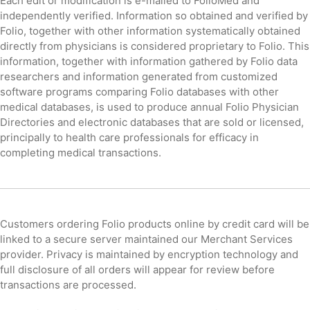
Each edit or modification is e-mailed to FolioMed and
independently verified. Information so obtained and verified by
Folio, together with other information systematically obtained
directly from physicians is considered proprietary to Folio. This
information, together with information gathered by Folio data
researchers and information generated from customized
software programs comparing Folio databases with other
medical databases, is used to produce annual Folio Physician
Directories and electronic databases that are sold or licensed,
principally to health care professionals for efficacy in
completing medical transactions.
Customers ordering Folio products online by credit card will be
linked to a secure server maintained our Merchant Services
provider. Privacy is maintained by encryption technology and
full disclosure of all orders will appear for review before
transactions are processed.