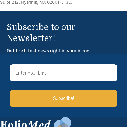
Suite 212, Hyannis, MA 02601-5130.
Subscribe to our
Newsletter!
Get the latest news right in your inbox.
Subscribe!