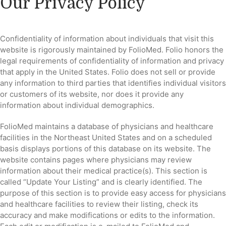
Our Privacy Policy
Confidentiality of information about individuals that visit this
website is rigorously maintained by FolioMed. Folio honors the
legal requirements of confidentiality of information and privacy
that apply in the United States. Folio does not sell or provide
any information to third parties that identifies individual visitors
or customers of its website, nor does it provide any
information about individual demographics.
FolioMed maintains a database of physicians and healthcare
facilities in the Northeast United States and on a scheduled
basis displays portions of this database on its website. The
website contains pages where physicians may review
information about their medical practice(s). This section is
called “Update Your Listing” and is clearly identified. The
purpose of this section is to provide easy access for physicians
and healthcare facilities to review their listing, check its
accuracy and make modifications or edits to the information.